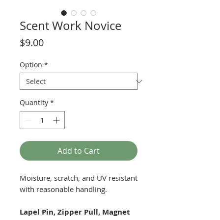
Scent Work Novice
Price
$9.00
Option
*
Quantity
*
Add to Cart
Moisture, scratch, and UV resistant
with reasonable handling.
Lapel Pin, Zipper Pull, Magnet