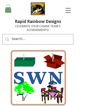
Rapid Rainbow Designs
CELEBRATE YOUR CANINE TEAM'S
ACHIEVEMENTS!