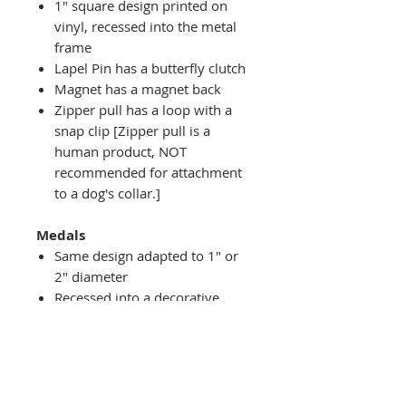
1" square design printed on
vinyl, recessed into the metal
frame
Lapel Pin has a butterfly clutch
Magnet has a magnet back
Zipper pull has a loop with a
snap clip [Zipper pull is a
human product, NOT
recommended for attachment
to a dog's collar.]
Medals
Same design adapted to 1" or
2" diameter
Recessed into a decorative
round holder with a top loop
hanging on medal stand (not
included) or key ring
Key ring attachment included
1" Medal/Key Chain has 1"