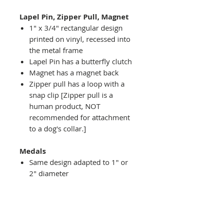
Lapel Pin, Zipper Pull, Magnet
1" x 3/4" rectangular design
printed on vinyl, recessed into
the metal frame
Lapel Pin has a butterfly clutch
Magnet has a magnet back
Zipper pull has a loop with a
snap clip [Zipper pull is a
human product, NOT
recommended for attachment
to a dog's collar.]
Medals
Same design adapted to 1" or
2" diameter
Recessed into a decorative
round holder with a top loop
hanging on medal stand (not