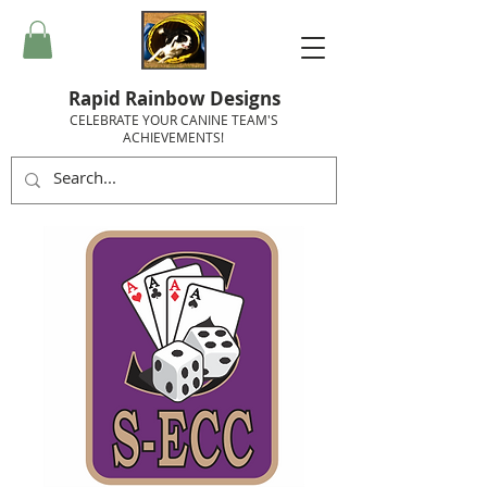
Rapid Rainbow Designs
CELEBRATE YOUR CANINE TEAM'S
ACHIEVEMENTS!