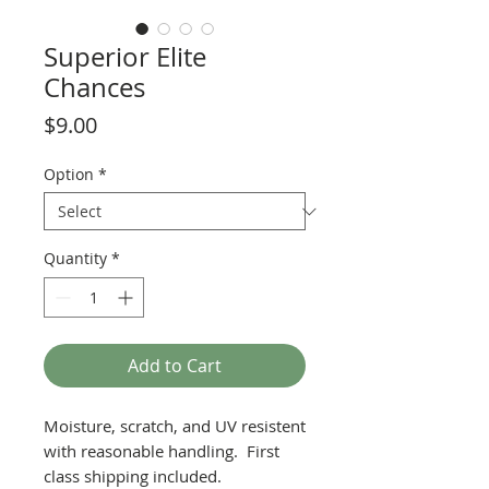
Superior Elite
Chances
Price
$9.00
Option
*
Quantity
*
Add to Cart
Moisture, scratch, and UV resistent
with reasonable handling. First
class shipping included.