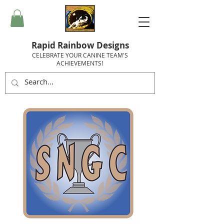
Rapid Rainbow Designs
CELEBRATE YOUR CANINE TEAM'S
ACHIEVEMENTS!