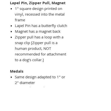
Lapel Pin, Zipper Pull, Magnet
1" square design printed on
vinyl, recessed into the metal
frame
Lapel Pin has a butterfly clutch
Magnet has a magnet back
Zipper pull has a loop with a
snap clip [Zipper pull is a
human product, NOT
recommended for attachment
to a dog's collar.]
Medals
Same design adapted to 1" or
2" diameter
Recessed into a decorative
round holder with a top loop
hanging on medal stand (not
included) or key ring