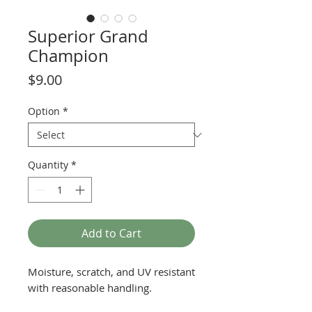
Superior Grand
Champion
Price
$9.00
Option
*
Quantity
*
Add to Cart
Moisture, scratch, and UV resistant
with reasonable handling.