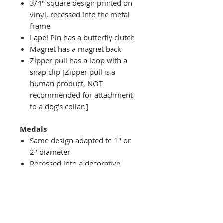
3/4" square design printed on
vinyl, recessed into the metal
frame
Lapel Pin has a butterfly clutch
Magnet has a magnet back
Zipper pull has a loop with a
snap clip [Zipper pull is a
human product, NOT
recommended for attachment
to a dog's collar.]
Medals
Same design adapted to 1" or
2" diameter
Recessed into a decorative
round holder with a top loop
hanging on medal stand (not
included) or key ring
Key ring attachment included
1" Medal/Key Chain has 1"