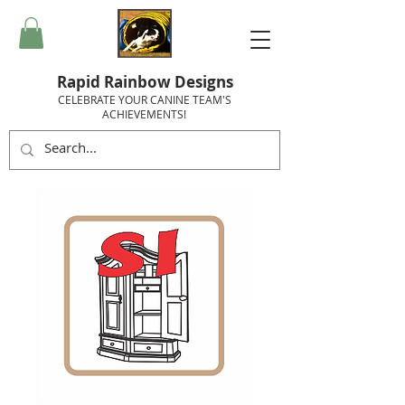
Rapid Rainbow Designs
CELEBRATE YOUR CANINE TEAM'S
ACHIEVEMENTS!