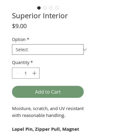
Superior Interior
Price
$9.00
Option
*
Quantity
*
Add to Cart
Moisture, scratch, and UV resistant
with reasonable handling.
Lapel Pin, Zipper Pull, Magnet