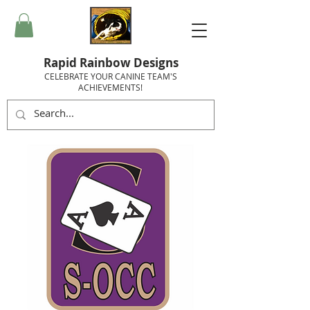
Rapid Rainbow Designs
CELEBRATE YOUR CANINE TEAM'S
ACHIEVEMENTS!