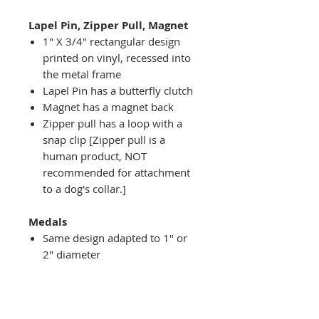
Lapel Pin, Zipper Pull, Magnet
1" X 3/4" rectangular design
printed on vinyl, recessed into
the metal frame
Lapel Pin has a butterfly clutch
Magnet has a magnet back
Zipper pull has a loop with a
snap clip [Zipper pull is a
human product, NOT
recommended for attachment
to a dog's collar.]
Medals
Same design adapted to 1" or
2" diameter
Recessed into a decorative
round holder with a top loop
hanging on medal stand (not