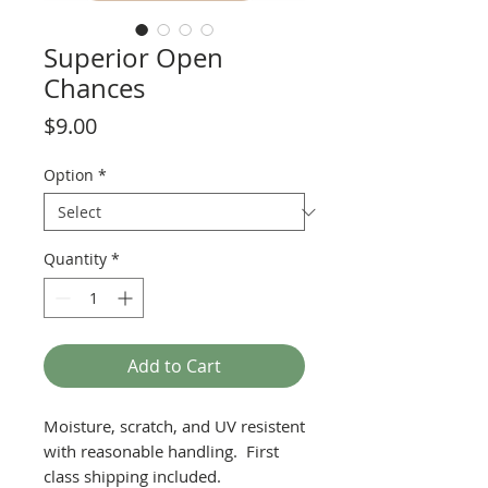
Superior Open
Chances
Price
$9.00
Option
*
Quantity
*
Add to Cart
Moisture, scratch, and UV resistent
with reasonable handling. First
class shipping included.