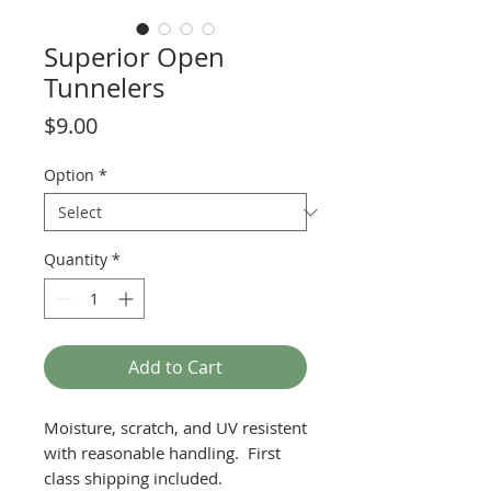
Superior Open
Tunnelers
Price
$9.00
Option
*
Quantity
*
Add to Cart
Moisture, scratch, and UV resistent
with reasonable handling. First
class shipping included.