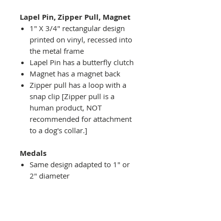
Lapel Pin, Zipper Pull, Magnet
1" X 3/4" rectangular design
printed on vinyl, recessed into
the metal frame
Lapel Pin has a butterfly clutch
Magnet has a magnet back
Zipper pull has a loop with a
snap clip [Zipper pull is a
human product, NOT
recommended for attachment
to a dog's collar.]
Medals
Same design adapted to 1" or
2" diameter
Recessed into a decorative
round holder with a top loop
hanging on medal stand (not