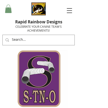
Rapid Rainbow Designs
CELEBRATE YOUR CANINE TEAM'S
ACHIEVEMENTS!