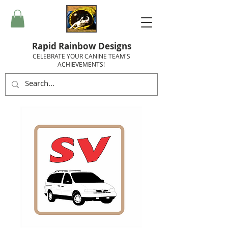
Rapid Rainbow Designs
CELEBRATE YOUR CANINE TEAM'S
ACHIEVEMENTS!