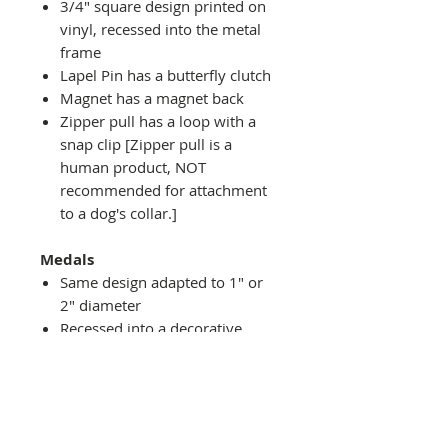
3/4" square design printed on
vinyl, recessed into the metal
frame
Lapel Pin has a butterfly clutch
Magnet has a magnet back
Zipper pull has a loop with a
snap clip [Zipper pull is a
human product, NOT
recommended for attachment
to a dog's collar.]
Medals
Same design adapted to 1" or
2" diameter
Recessed into a decorative
round holder with a top loop
hanging on medal stand (not
included) or key ring
Key ring attachment included
1" Medal/Key Chain has 1"