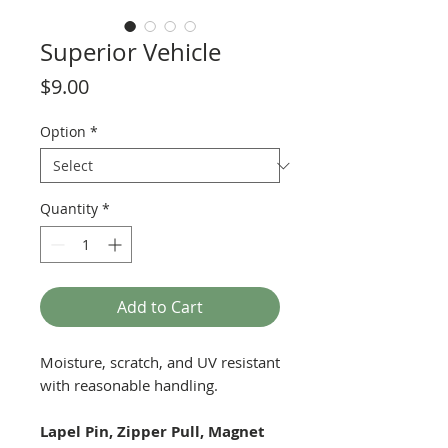
Superior Vehicle
Price
$9.00
Option
*
Quantity
*
Add to Cart
Moisture, scratch, and UV resistant
with reasonable handling.
Lapel Pin, Zipper Pull, Magnet