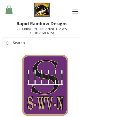
Rapid Rainbow Designs
CELEBRATE YOUR CANINE TEAM'S
ACHIEVEMENTS!