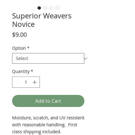
Superior Weavers
Novice
Price
$9.00
Option
*
Quantity
*
Add to Cart
Moisture, scratch, and UV resistent
with reasonable handling. First
class shipping included.