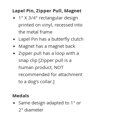
Lapel Pin, Zipper Pull, Magnet
1" X 3/4" rectangular design
printed on vinyl, recessed into
the metal frame
Lapel Pin has a butterfly clutch
Magnet has a magnet back
Zipper pull has a loop with a
snap clip [Zipper pull is a
human product, NOT
recommended for attachment
to a dog's collar.]
Medals
Same design adapted to 1" or
2" diameter
Recessed into a decorative
round holder with a top loop
hanging on medal stand (not