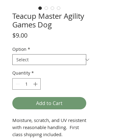
Teacup Master Agility
Games Dog
Price
$9.00
Option
*
Quantity
*
Add to Cart
Moisture, scratch, and UV resistent
with reasonable handling. First
class shipping included.