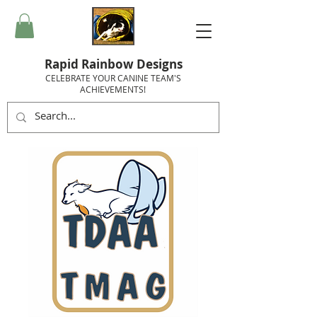
Rapid Rainbow Designs
CELEBRATE YOUR CANINE TEAM'S
ACHIEVEMENTS!