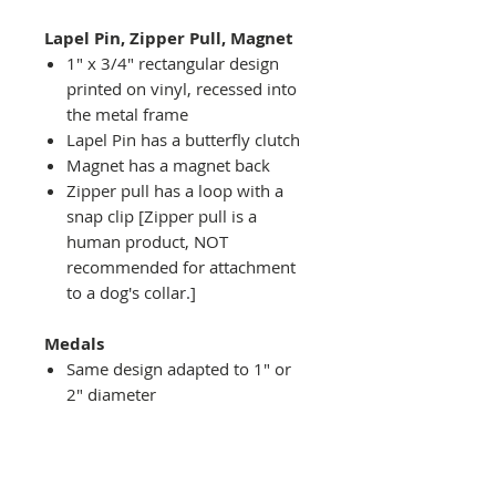
Lapel Pin, Zipper Pull, Magnet
1" x 3/4" rectangular design
printed on vinyl, recessed into
the metal frame
Lapel Pin has a butterfly clutch
Magnet has a magnet back
Zipper pull has a loop with a
snap clip [Zipper pull is a
human product, NOT
recommended for attachment
to a dog's collar.]
Medals
Same design adapted to 1" or
2" diameter
Recessed into a decorative
round holder with a top loop
hanging on medal stand (not