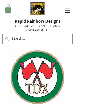
Rapid Rainbow Designs
CELEBRATE YOUR CANINE TEAM'S
ACHIEVEMENTS!