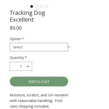
Tracking Dog
Excellent
Price
$9.00
Option
*
Quantity
*
Add to Cart
Moisture, scratch, and UV resistent
with reasonable handling. First
class shipping included.