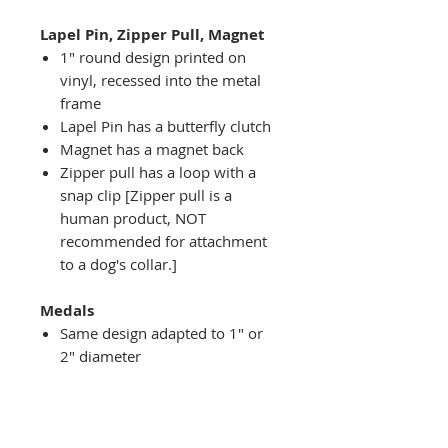
Lapel Pin, Zipper Pull, Magnet
1" round design printed on
vinyl, recessed into the metal
frame
Lapel Pin has a butterfly clutch
Magnet has a magnet back
Zipper pull has a loop with a
snap clip [Zipper pull is a
human product, NOT
recommended for attachment
to a dog's collar.]
Medals
Same design adapted to 1" or
2" diameter
Recessed into a decorative
round holder with a top loop
hanging on medal stand (not