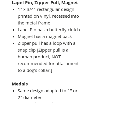
Lapel Pin, Zipper Pull, Magnet
1" x 3/4" rectangular design
printed on vinyl, recessed into
the metal frame
Lapel Pin has a butterfly clutch
Magnet has a magnet back
Zipper pull has a loop with a
snap clip [Zipper pull is a
human product, NOT
recommended for attachment
to a dog's collar.]
Medals
Same design adapted to 1" or
2" diameter
Recessed into a decorative
round holder with a top loop
hanging on medal stand (not
included) or key ring
Key ring attachment included