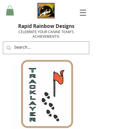
Rapid Rainbow Designs
CELEBRATE YOUR CANINE TEAM'S
ACHIEVEMENTS!