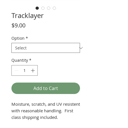
Tracklayer
Price
$9.00
Option
*
Quantity
*
Add to Cart
Moisture, scratch, and UV resistent
with reasonable handling. First
class shipping included.