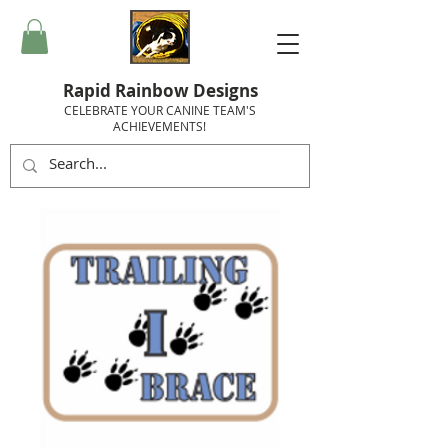
Rapid Rainbow Designs
CELEBRATE YOUR CANINE TEAM'S
ACHIEVEMENTS!