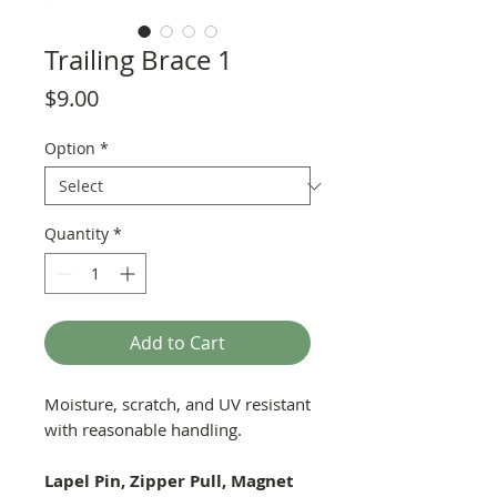
Trailing Brace 1
Price
$9.00
Option
*
Quantity
*
Add to Cart
Moisture, scratch, and UV resistant
with reasonable handling.
Lapel Pin, Zipper Pull, Magnet