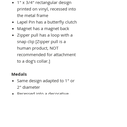
1" x 3/4" rectangular design
printed on vinyl, recessed into
the metal frame
Lapel Pin has a butterfly clutch
Magnet has a magnet back
Zipper pull has a loop with a
snap clip [Zipper pull is a
human product, NOT
recommended for attachment
to a dog's collar.]
Medals
Same design adapted to 1" or
2" diameter
Recessed into a decorative
round holder with a top loop
hanging on medal stand (not
included) or key ring
Key ring attachment included
1" Medal/Key Chain has 1"