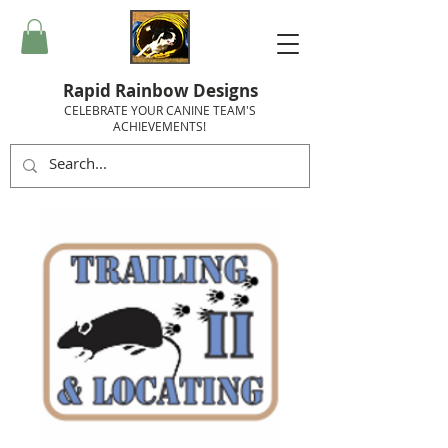
Rapid Rainbow Designs
CELEBRATE YOUR CANINE TEAM'S
ACHIEVEMENTS!