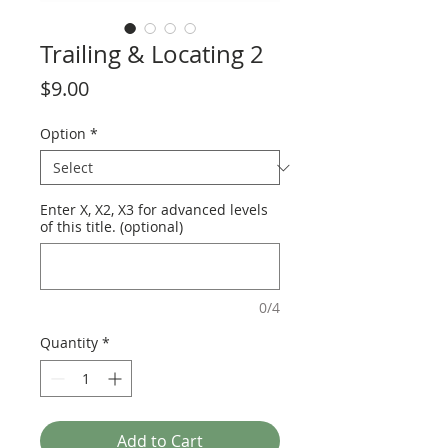
Trailing & Locating 2
Price
$9.00
Option
*
Enter X, X2, X3 for advanced levels
of this title. (optional)
0/4
Quantity
*
Add to Cart