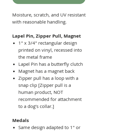
Moisture, scratch, and UV resistant
with reasonable handling.
Lapel Pin, Zipper Pull, Magnet
1" x 3/4" rectangular design
printed on vinyl, recessed into
the metal frame
Lapel Pin has a butterfly clutch
Magnet has a magnet back
Zipper pull has a loop with a
snap clip [Zipper pull is a
human product, NOT
recommended for attachment
to a dog's collar.]
Medals
Same design adapted to 1" or
2" diameter