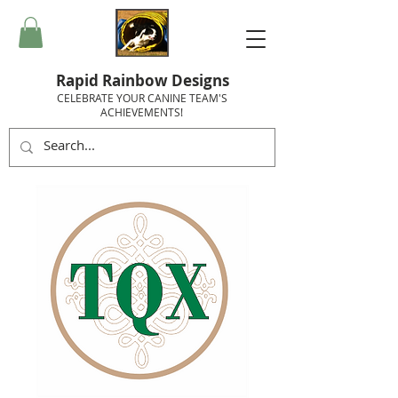
Rapid Rainbow Designs
CELEBRATE YOUR CANINE TEAM'S
ACHIEVEMENTS!