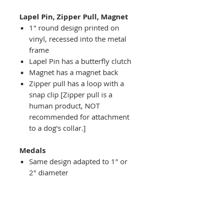
Lapel Pin, Zipper Pull, Magnet
1" round design printed on
vinyl, recessed into the metal
frame
Lapel Pin has a butterfly clutch
Magnet has a magnet back
Zipper pull has a loop with a
snap clip [Zipper pull is a
human product, NOT
recommended for attachment
to a dog's collar.]
Medals
Same design adapted to 1" or
2" diameter
Recessed into a decorative
round holder with a top loop
hanging on medal stand (not