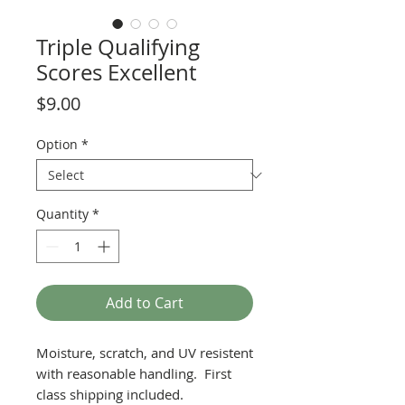
Triple Qualifying
Scores Excellent
Price
$9.00
Option
*
Quantity
*
Add to Cart
Moisture, scratch, and UV resistent
with reasonable handling. First
class shipping included.