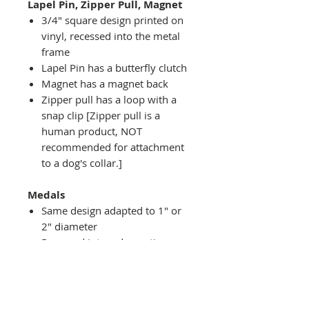
Lapel Pin, Zipper Pull, Magnet
3/4" square design printed on
vinyl, recessed into the metal
frame
Lapel Pin has a butterfly clutch
Magnet has a magnet back
Zipper pull has a loop with a
snap clip [Zipper pull is a
human product, NOT
recommended for attachment
to a dog's collar.]
Medals
Same design adapted to 1" or
2" diameter
Recessed into a decorative
round holder with a top loop
hanging on medal stand (not
included) or key ring
Key ring attachment included