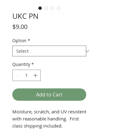
UKC PN
Price
$9.00
Option
*
Quantity
*
Add to Cart
Moisture, scratch, and UV resistent
with reasonable handling. First
class shipping included.