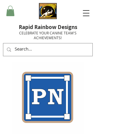
Rapid Rainbow Designs
CELEBRATE YOUR CANINE TEAM'S
ACHIEVEMENTS!