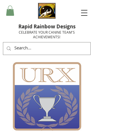
Rapid Rainbow Designs
CELEBRATE YOUR CANINE TEAM'S
ACHIEVEMENTS!