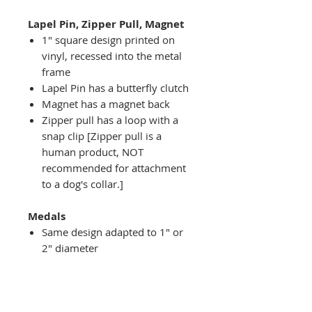
Lapel Pin, Zipper Pull, Magnet
1" square design printed on
vinyl, recessed into the metal
frame
Lapel Pin has a butterfly clutch
Magnet has a magnet back
Zipper pull has a loop with a
snap clip [Zipper pull is a
human product, NOT
recommended for attachment
to a dog's collar.]
Medals
Same design adapted to 1" or
2" diameter
Recessed into a decorative
round holder with a top loop
hanging on medal stand (not