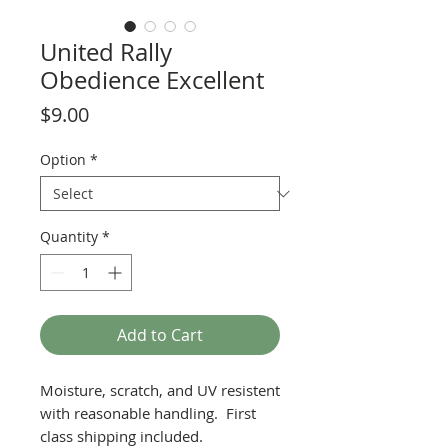
United Rally
Obedience Excellent
Price
$9.00
Option
*
Quantity
*
Add to Cart
Moisture, scratch, and UV resistent
with reasonable handling. First
class shipping included.