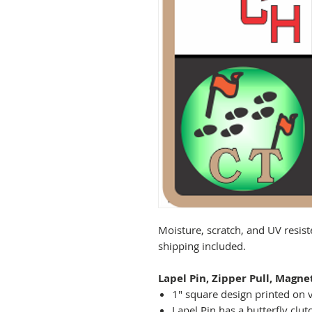
Moisture, scratch, and UV resist
shipping included.
Lapel Pin, Zipper Pull, Magne
1" square design printed on v
Lapel Pin has a butterfly clut