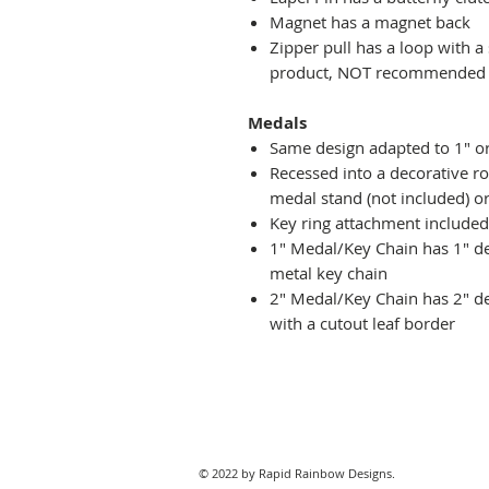
Magnet has a magnet back
Zipper pull has a loop with a
product, NOT recommended fo
Medals
Same design adapted to 1" o
Recessed into a decorative r
medal stand (not included) or
Key ring attachment included
1" Medal/Key Chain has 1" des
metal key chain
2" Medal/Key Chain has 2" de
with a cutout leaf border
© 2022 by Rapid Rainbow Designs.