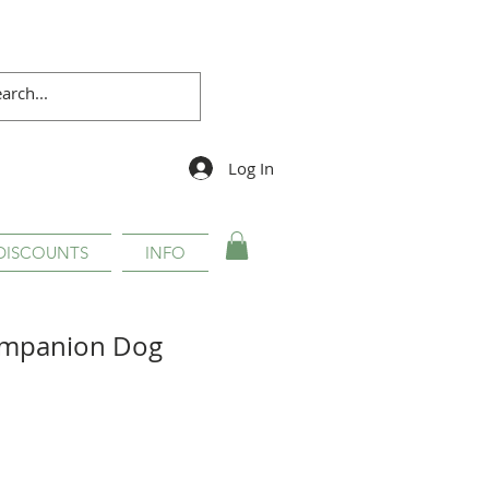
Log In
DISCOUNTS
INFO
Companion Dog