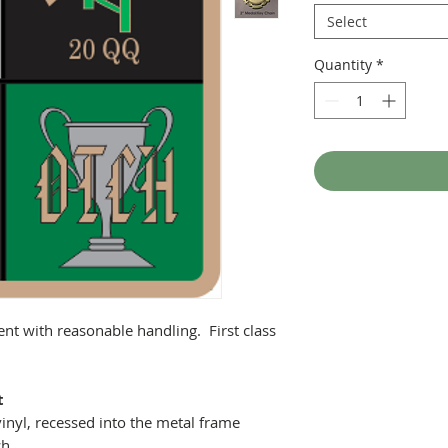
Select
Quantity
*
ent with reasonable handling. First class
t
inyl, recessed into the metal frame
ch