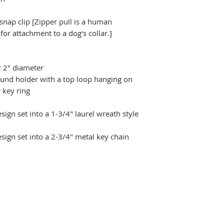
 snap clip [Zipper pull is a human
r attachment to a dog's collar.]
r 2" diameter
ound holder with a top loop hanging on
 key ring
ign set into a 1-3/4" laurel wreath style
sign set into a 2-3/4" metal key chain