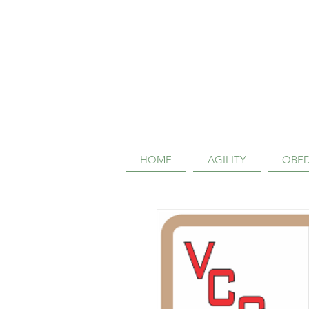
HOME
AGILITY
OBED