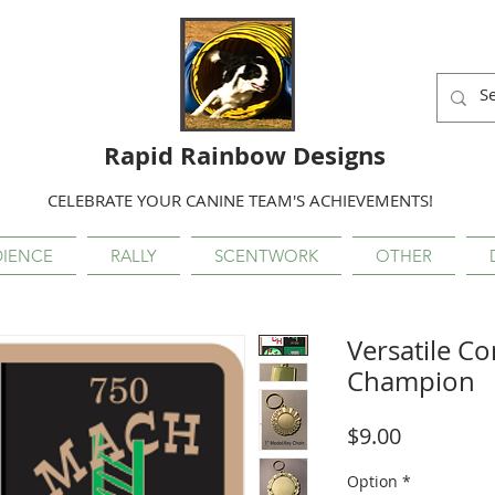
Rapid Rainbow Designs
CELEBRATE YOUR CANINE TEAM'S ACHIEVEMENTS!
IENCE
RALLY
SCENTWORK
OTHER
Versatile 
Champion
Price
$9.00
Option
*