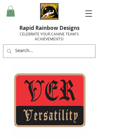
Rapid Rainbow Designs
CELEBRATE YOUR CANINE TEAM'S
ACHIEVEMENTS!