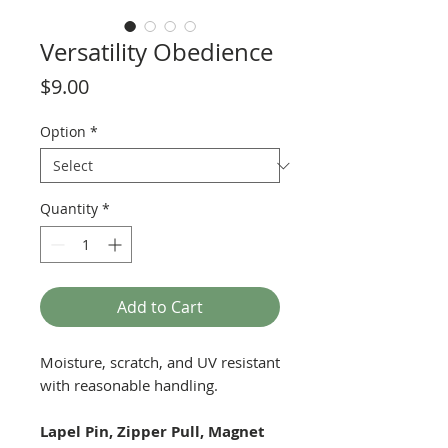
Versatility Obedience
Price
$9.00
Option
*
Quantity
*
Add to Cart
Moisture, scratch, and UV resistant
with reasonable handling.
Lapel Pin, Zipper Pull, Magnet