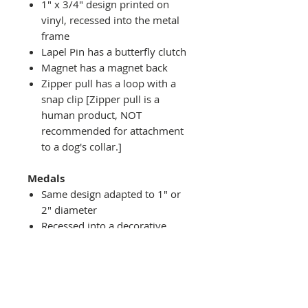
1" x 3/4" design printed on
vinyl, recessed into the metal
frame
Lapel Pin has a butterfly clutch
Magnet has a magnet back
Zipper pull has a loop with a
snap clip [Zipper pull is a
human product, NOT
recommended for attachment
to a dog's collar.]
Medals
Same design adapted to 1" or
2" diameter
Recessed into a decorative
round holder with a top loop
hanging on medal stand (not
included) or key ring
Key ring attachment included
1" Medal/Key Chain has 1"