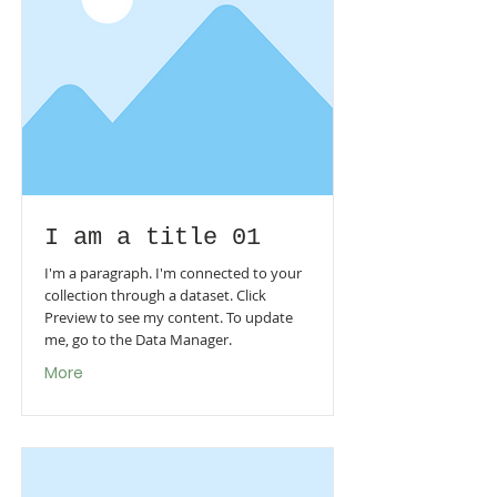
I am a title 01
I'm a paragraph. I'm connected to your
collection through a dataset. Click
Preview to see my content. To update
me, go to the Data Manager.
More