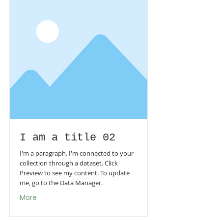
I am a title 02
I'm a paragraph. I'm connected to your
collection through a dataset. Click
Preview to see my content. To update
me, go to the Data Manager.
More