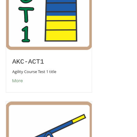
AKC-ACT1
Agility Course Test 1 title
More