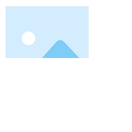
I am a title 03
I'm a paragraph. I'm connected to your
collection through a dataset. Click
Preview to see my content. To update
me, go to the Data Manager.