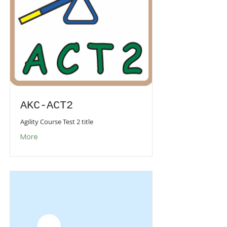
AKC-ACT2
Agility Course Test 2 title
More