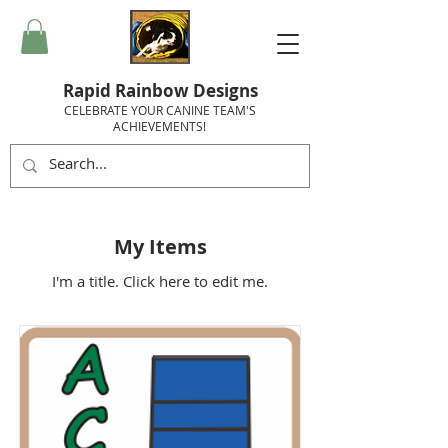
Rapid Rainbow Designs
CELEBRATE YOUR CANINE TEAM'S
ACHIEVEMENTS!
My Items
I'm a title. ​Click here to edit me.